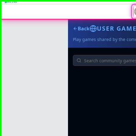
ONLINE
USER GAM
Back
Play games shared by the com