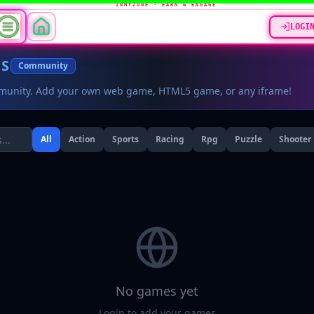
INMYZONE · EARN & ENGAGE
LOGI
ES
Community
munity. Add your own web game, HTML5 game, or any iframe!
All
Action
Sports
Racing
Rpg
Puzzle
Shooter
No games yet
Login to add your games