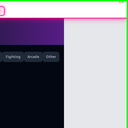
N
Fighting
Arcade
Other